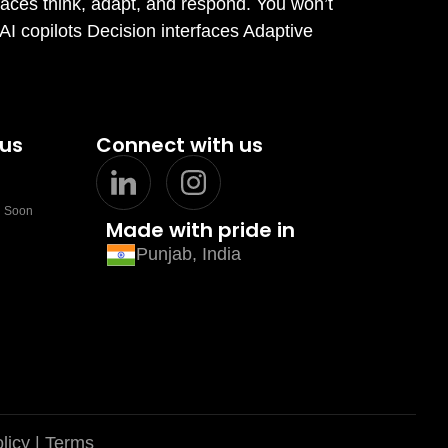
faces think, adapt, and respond. You won’t
 AI copilots Decision interfaces Adaptive
 us
Connect with us
 Soon
Made with pride in
Punjab, India
licy
| Terms