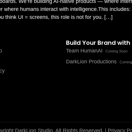
hboards. We’re building AI-native products — where inter
yer where humans interact with intelligence.This includes:
think UI = screens, this role is not for you. […]
Build Your Brand with
o
Team HumanAI
Coming Soon
DarkLion Productions
Coming
cy
right DarkLion Studio. All Rights Reserved. |
Privacy Po