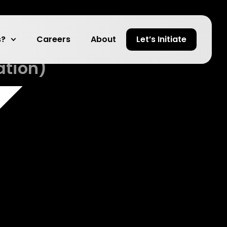
anAI
s?
Careers
About
Let’s Initiate
ation)