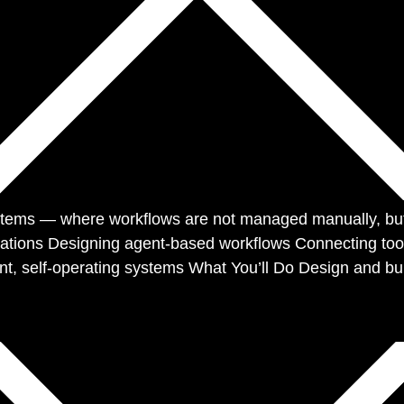
ems — where workflows are not managed manually, but e
omations Designing agent-based workflows Connecting tool
t, self-operating systems What You’ll Do Design and bu