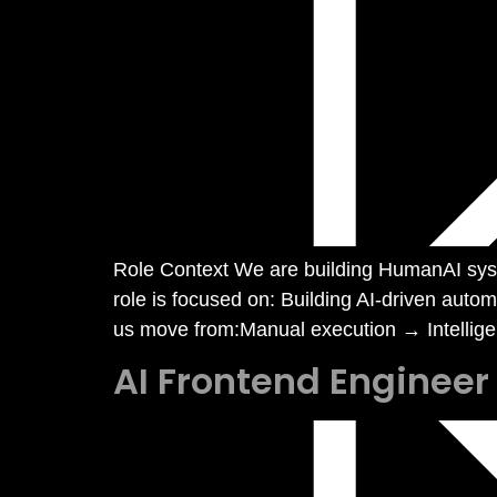
Role Context We are building HumanAI syst
role is focused on: Building AI-driven aut
us move from:Manual execution → Intelligen
AI Frontend Engineer