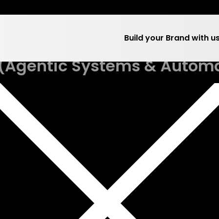
 Category:
Team Hum
Build your Brand with u
 (Agentic Systems & Autom