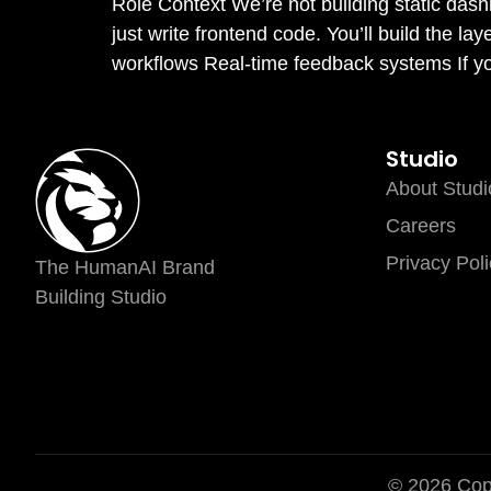
Role Context We’re not building static das
just write frontend code. You’ll build the la
workflows Real-time feedback systems If you 
Studio
About Studi
Careers
Privacy Poli
The HumanAI Brand
Building Studio
© 2026 Copy