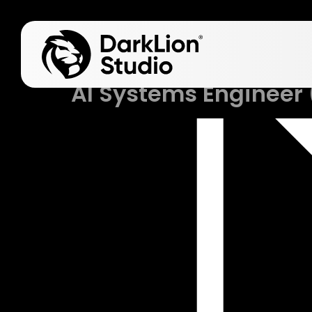
Job
AI Systems Engineer