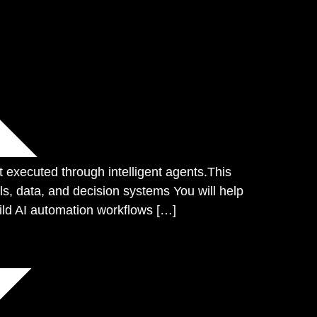
xecuted through intelligent agents.This
s, data, and decision systems You will help
ild AI automation workflows […]